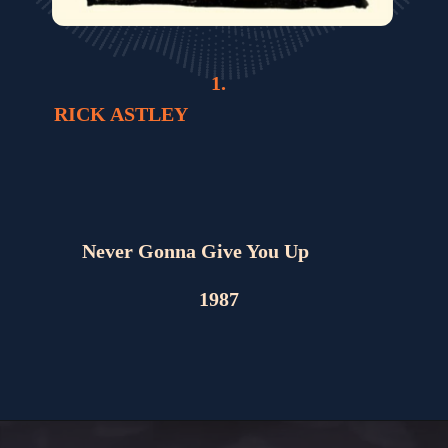
1.
RICK ASTLEY
Never Gonna Give You Up
1987