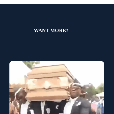
WANT MORE?