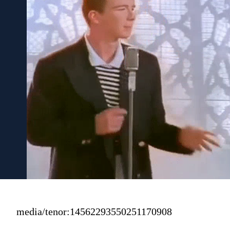
media/tenor:14562293550251170908