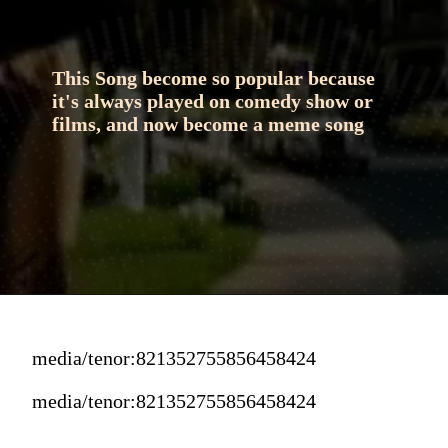
This Song become so popular because 
it's always played on comedy show or 
films, and now become a meme song
media/tenor:821352755856458424
media/tenor:821352755856458424