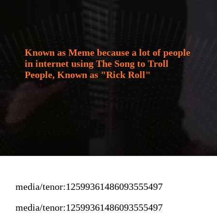
Known as Meme because a lot of people 
in internet using The Song to Troll 
People, Known as "Rick Roll"
media/tenor:12599361486093555497
media/tenor:12599361486093555497