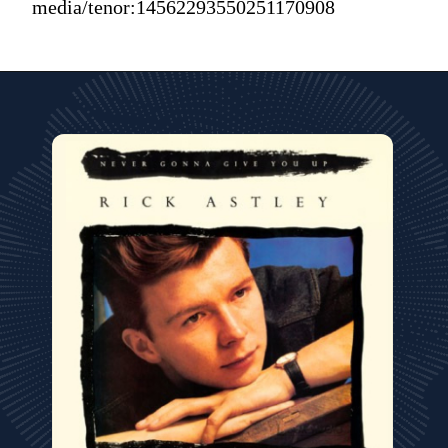
media/tenor:14562293550251170908