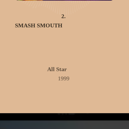
2.
SMASH SMOUTH
All Star
1999