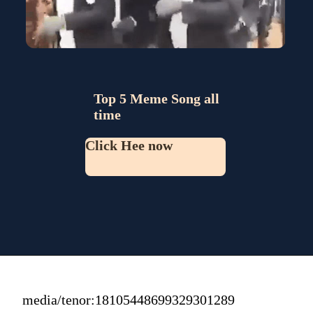
Top 5 Meme Song all 
time
Click Hee now
media/tenor:18105448699329301289