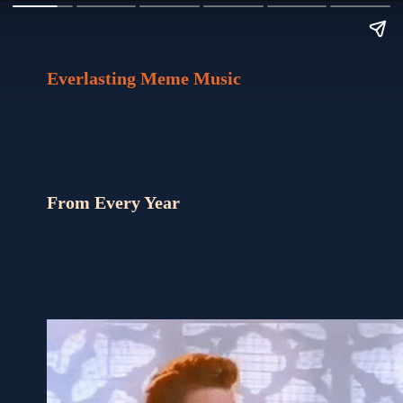
Everlasting Meme Music
From Every Year